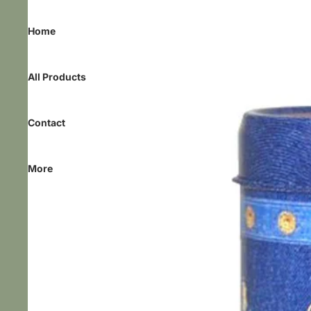
Home
All Products
Contact
More