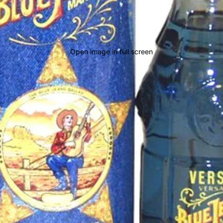
Open image in full screen