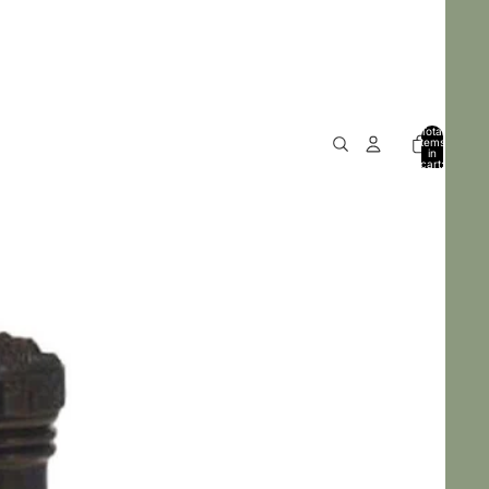
Total
items
in
cart:
0