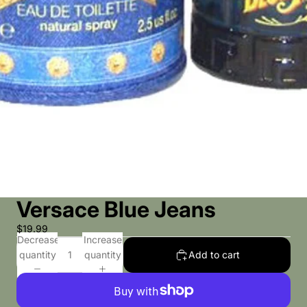
Versace Blue Jeans
$19.99
Decrease
Increase
quantity
quantity
Add to cart