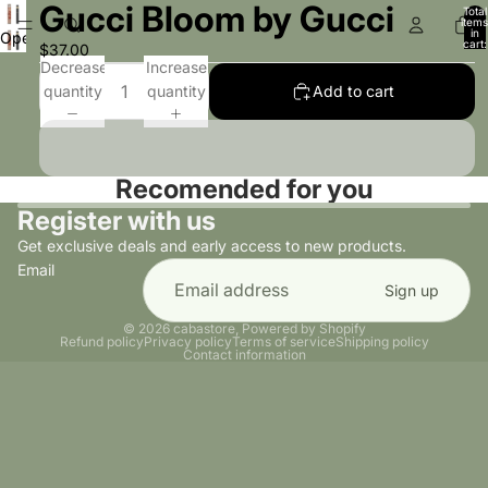
Gucci Bloom by Gucci
Total
items
in
Open
cart:
$37.00
0
image
Decrease
Increase
in
quantity
quantity
Add to cart
full
screen
Recomended for you
Register with us
Get exclusive deals and early access to new products.
Email
Sign up
© 2026
cabastore
,
Powered by Shopify
Refund policy
Privacy policy
Terms of service
Shipping policy
Contact information